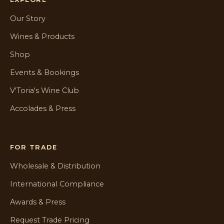
Our Story
Wines & Products
Shop
Events & Bookings
V'Toria's Wine Club
Accolades & Press
FOR TRADE
Wholesale & Distribution
International Compliance
Awards & Press
Request Trade Pricing