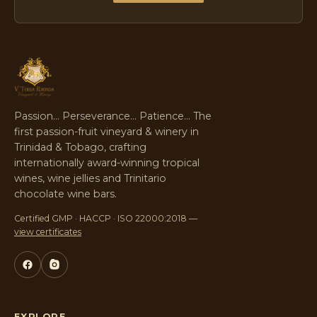
Passion… Perseverance… Patience… The
first passion-fruit vineyard & winery in
Trinidad & Tobago, crafting
internationally award-winning tropical
wines, wine jellies and Trinitario
chocolate wine bars.
Certified GMP · HACCP · ISO 22000:2018 —
view certificates
EXPLORE