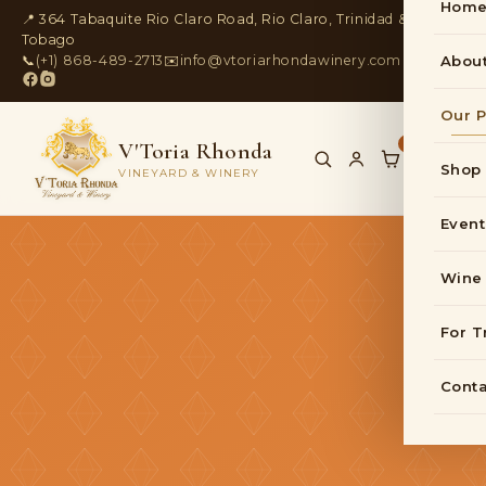
Hom
📍 364 Tabaquite Rio Claro Road, Rio Claro, Trinidad &
Tobago
📞
(+1) 868-489-2713
✉️
info@vtoriarhondawinery.com
Abou
Our P
V'Toria Rhonda
0
Shop
VINEYARD & WINERY
Event
Wine
For T
Conta