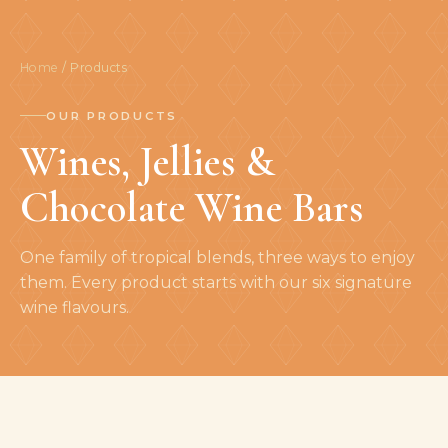
Home
/ Products
OUR PRODUCTS
Wines, Jellies &
Chocolate Wine Bars
One family of tropical blends, three ways to enjoy
them. Every product starts with our six signature
wine flavours.