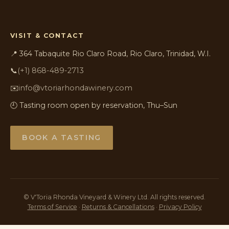
VISIT & CONTACT
📍 364 Tabaquite Rio Claro Road, Rio Claro, Trinidad, W.I.
📞
(+1) 868-489-2713
✉️
info@vtoriarhondawinery.com
🕘 Tasting room open by reservation, Thu–Sun
BOOK A TASTING
©
V'Toria Rhonda Vineyard & Winery Ltd. All rights reserved.
Terms of Service
·
Returns & Cancellations
·
Privacy Policy