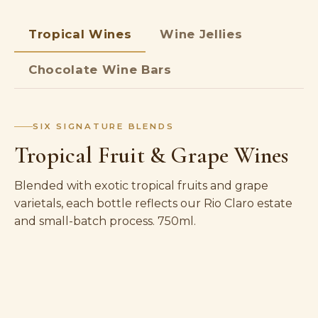
Tropical Wines
Wine Jellies
Chocolate Wine Bars
SIX SIGNATURE BLENDS
Tropical Fruit & Grape Wines
Blended with exotic tropical fruits and grape
varietals, each bottle reflects our Rio Claro estate
and small-batch process. 750ml.