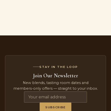
STAY IN THE LOOP
Join Our Newsletter
New blends, tasting room dates and
members-only offers — straight to your inbox.
SUBSCRIBE