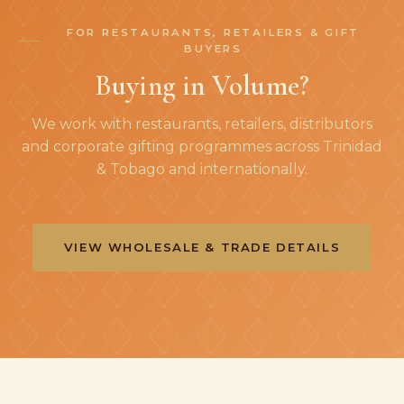
FOR RESTAURANTS, RETAILERS & GIFT
BUYERS
Buying in Volume?
We work with restaurants, retailers, distributors
and corporate gifting programmes across Trinidad
& Tobago and internationally.
VIEW WHOLESALE & TRADE DETAILS