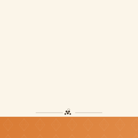
Pure Diamond
TT$130
ADD TO CART